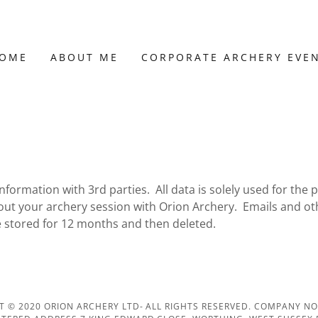
OME
ABOUT ME
CORPORATE ARCHERY EVE
information with 3rd parties. All data is solely used for the 
out your archery session with Orion Archery. Emails and ot
re stored for 12 months and then deleted.
T © 2020 ORION ARCHERY LTD- ALL RIGHTS RESERVED. COMPANY NO