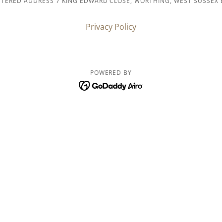
STERED ADDRESS 7 KING EDWARD CLOSE, WORTHING, WEST SUSSEX 
Privacy Policy
POWERED BY