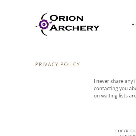
H
PRIVACY POLICY
I never share any 
contacting you ab
on waiting lists a
COPYRIGH