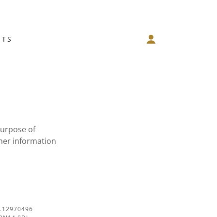
NTS
purpose of
her information
.12970496