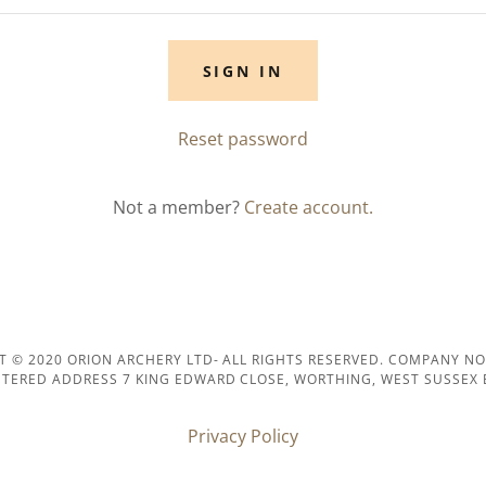
SIGN IN
Reset password
Not a member?
Create account.
T © 2020 ORION ARCHERY LTD- ALL RIGHTS RESERVED. COMPANY NO
STERED ADDRESS 7 KING EDWARD CLOSE, WORTHING, WEST SUSSEX 
Privacy Policy