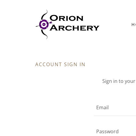
H
ACCOUNT SIGN IN
Sign in to you