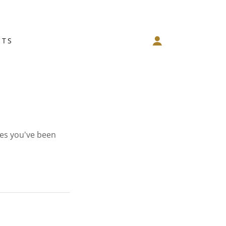
NTS
ges you've been