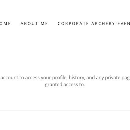
OME
ABOUT ME
CORPORATE ARCHERY EVE
r account to access your profile, history, and any private pa
granted access to.