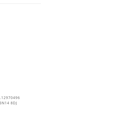
.12970496
BN14 8DJ