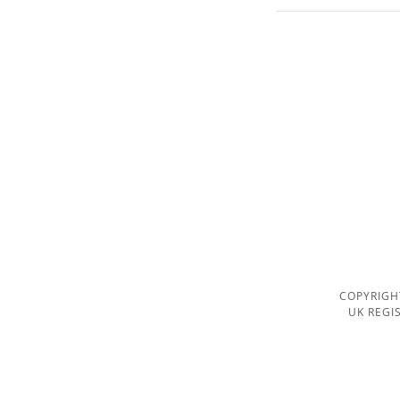
COPYRIGH
UK REGI